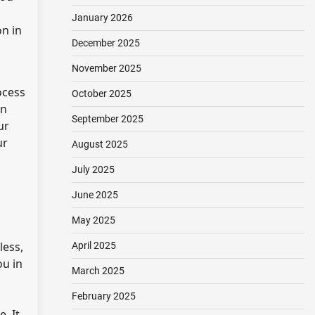
January 2026
on in
December 2025
November 2025
ocess
October 2025
on
September 2025
ur
ur
August 2025
July 2025
June 2025
May 2025
less,
April 2025
ou in
March 2025
February 2025
. It