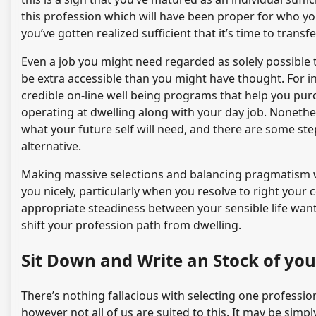
this profession which will have been proper for who y
you’ve gotten realized sufficient that it’s time to transfe
Even a job you might need regarded as solely possible
be extra accessible than you might have thought. For in
credible on-line well being programs that help you pu
operating at dwelling along with your day job. Nonethe
what your future self will need, and there are some ste
alternative.
Making massive selections and balancing pragmatism wi
you nicely, particularly when you resolve to right your
appropriate steadiness between your sensible life wants
shift your profession path from dwelling.
Sit Down and Write an Stock of your
There’s nothing fallacious with selecting one profession
however not all of us are suited to this. It may be sim