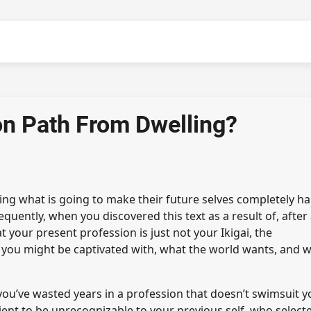
on Path From Dwelling?
ing what is going to make their future selves completely ha
equently, when you discovered this text as a result of, after
 your present profession is just not your Ikigai, the
 you might be captivated with, what the world wants, and 
 you’ve wasted years in a profession that doesn’t swimsuit y
icient to be unrecognizable to your previous self, who select