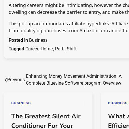
Altering careers might be intimidating, however the cho
dwelling can decrease the barrier to entry, and make 
This put up accommodates affiliate hyperlinks. Affiliat
from qualifying purchases from Amazon.com and diffe
Posted in
Business
Tagged
Career
,
Home
,
Path
,
Shift
Post
Enhancing Money Movement Administration: A
Previous:
Complete Bluevine Software program Overview
navigation
BUSINESS
BUSINESS
The Greatest Silent Air
What 
Conditioner For Your
Efficie