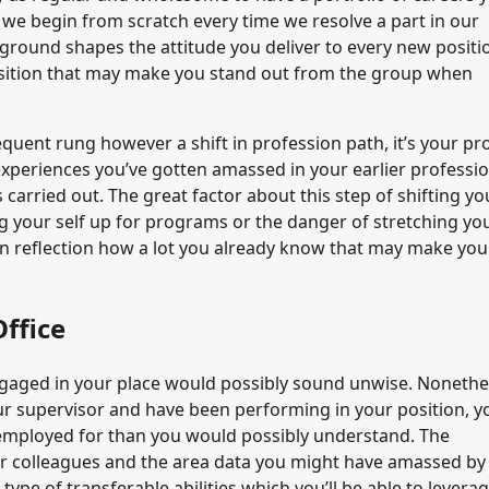
y we begin from scratch every time we resolve a part in our
ckground shapes the attitude you deliver to every new positi
position that may make you stand out from the group when
quent rung however a shift in profession path, it’s your pr
experiences you’ve gotten amassed in your earlier professi
carried out. The great factor about this step of shifting yo
ng your self up for programs or the danger of stretching yo
n reflection how a lot you already know that may make you
ffice
 engaged in your place would possibly sound unwise. Nonethe
ur supervisor and have been performing in your position, y
re employed for than you would possibly understand. The
ur colleagues and the area data you might have amassed by
pe of transferable abilities which you’ll be able to leverage