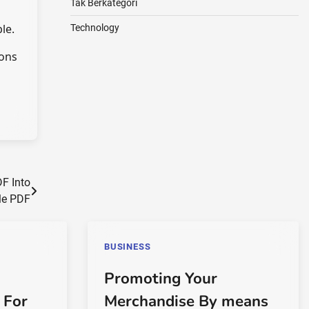
Tak Berkategori
le.
Technology
ions
F Into
le PDF
BUSINESS
Promoting Your
 For
Merchandise By means