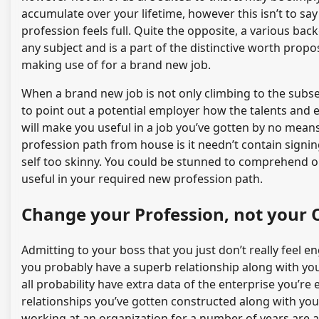
accumulate over your lifetime, however this isn’t to sa
profession feels full. Quite the opposite, a various ba
any subject and is a part of the distinctive worth pro
making use of for a brand new job.
When a brand new job is not only climbing to the subse
to point out a potential employer how the talents and 
will make you useful in a job you’ve gotten by no means 
profession path from house is it needn’t contain signi
self too skinny. You could be stunned to comprehend o
useful in your required new profession path.
Change your Profession, not your O
Admitting to your boss that you just don’t really feel
you probably have a superb relationship along with yo
all probability have extra data of the enterprise you’
relationships you’ve gotten constructed along with yo
working at an organization for a number of years are a ty