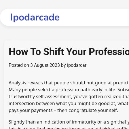
Skip
to
Ipodarcade
content
How To Shift Your Professi
Posted on
3 August 2023
by
ipodarcar
Analysis reveals that people should not good at predict
Many people select a profession path early in life. Subs
trustworthy self-assessment, you’ve gotten realized that
intersection between what you might be good at, what
pays your payments – then congratulate your self.
Slightly than an indication of immaturity or a sign that
this is a sign that you’ve matured as an individual suff