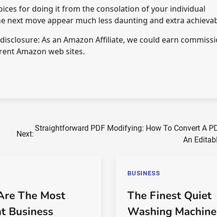
ices for doing it from the consolation of your individual
the next move appear much less daunting and extra achievab
e disclosure: As an Amazon Affiliate, we could earn commiss
rent Amazon web sites.
Straightforward PDF Modifying: How To Convert A PD
Next:
An Editab
BUSINESS
Are The Most
The Finest Quiet
nt Business
Washing Machine