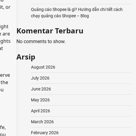
t, or
Quảng cáo Shopee là gì? Hướng dẫn chi tiết cách
chạy quảng cáo Shopee – Blog
ight
Komentar Terbaru
e are
ights
No comments to show.
at
Arsip
August 2026
serve
July 2026
 the
ou
June 2026
May 2026
April 2026
March 2026
fe,
February 2026
you