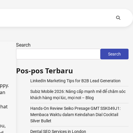
Search
Search
Pos-pos Terbaru
LinkedIn Marketing Tips for B2B Lead Generation
ppy.
 an
Subiz Mobile 2026: Nâng cấp mạnh mẽ để chăm sóc
khách hàng mọi lúc, mọi nơi – Blog
what
Hands-On Review Seiko Presage GMT SSK049J1:
Membaca Waktu dalam Keindahan Dial Cocktail
Silver Bullet
ou,
Dental SEO Services in London
ed