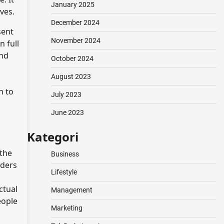
January 2025
ves.
December 2024
sent
November 2024
n full
and
October 2024
August 2023
h to
July 2023
June 2023
Kategori
 the
Business
iders
Lifestyle
ctual
Management
eople
Marketing