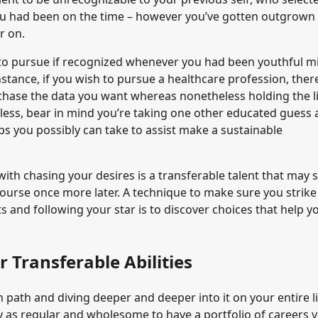
ou had been on the time – however you’ve gotten outgrown i
r on.
 to pursue if recognized whenever you had been youthful m
stance, if you wish to pursue a healthcare profession, ther
rchase the data you want whereas nonetheless holding the l
less, bear in mind you’re taking one other educated guess 
ps you possibly can take to assist make a sustainable
th chasing your desires is a transferable talent that may 
 course once more later. A technique to make sure you strike
 and following your star is to discover choices that help y
 Transferable Abilities
 path and diving deeper and deeper into it on your entire li
ply as regular and wholesome to have a portfolio of careers 