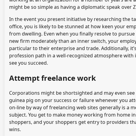
might be so simple as having a diplomatic speak over 
In the event you present initiative by researching the ta
office, you is likely to be stunned at how keen your em
from dwelling. Even when you finally resolve to pursue 
new firm moderately than an inner switch, your employ
particular to their enterprise and trade. Additionally, 
profession path in a well-recognized atmosphere with id
see you succeed.
Attempt freelance work
Corporations might be shortsighted and may even see hi
guinea pig on your success or failure whenever you at
on-line by way of freelancing web sites generally is a m
subject. You get to make money working from home in y
shoppers, and your shoppers get entry to providers that 
wins.