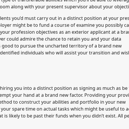
Zoom along with your present supervisor about your objecti
lents you’d must carry out in a distinct position at your pre
ployer might be to fund a course of examine you possibly ca
your profession objectives as an exterior applicant at a br
er could admire the chance to retain you and your data
it’s good to pursue the uncharted territory of a brand new
entified individuals who will assist your transition and wis
ring you into a distinct position as signing as much as be
tempt your hand at a brand new factor. Providing your prov
ethod to construct your abilities and portfolio in your new
our spare time on actual tasks which might be useful to a
is likely to be past their funds when you didn’t exist. All p