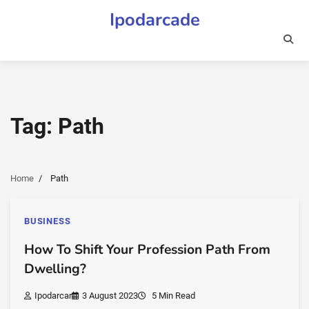
Skip
Ipodarcade
to
content
Tag:
Path
Home
Path
BUSINESS
How To Shift Your Profession Path From
Dwelling?
Ipodarcar
3 August 2023
5 Min Read