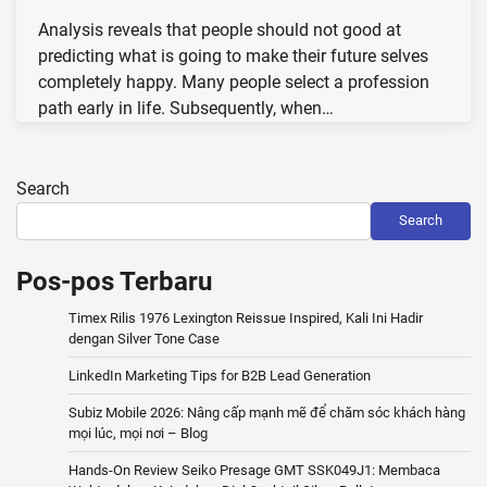
Analysis reveals that people should not good at
predicting what is going to make their future selves
completely happy. Many people select a profession
path early in life. Subsequently, when…
Search
Search
Pos-pos Terbaru
Timex Rilis 1976 Lexington Reissue Inspired, Kali Ini Hadir
dengan Silver Tone Case
LinkedIn Marketing Tips for B2B Lead Generation
Subiz Mobile 2026: Nâng cấp mạnh mẽ để chăm sóc khách hàng
mọi lúc, mọi nơi – Blog
Hands-On Review Seiko Presage GMT SSK049J1: Membaca