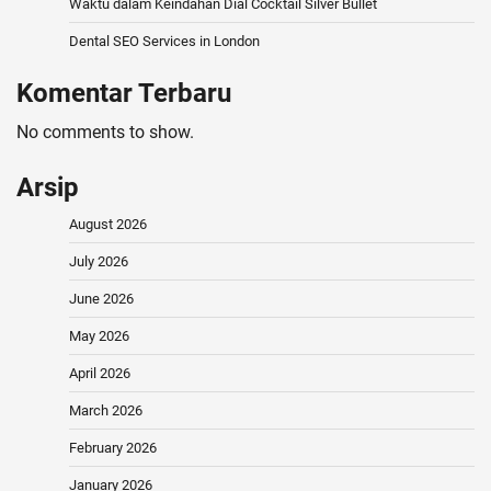
Waktu dalam Keindahan Dial Cocktail Silver Bullet
Dental SEO Services in London
Komentar Terbaru
No comments to show.
Arsip
August 2026
July 2026
June 2026
May 2026
April 2026
March 2026
February 2026
January 2026