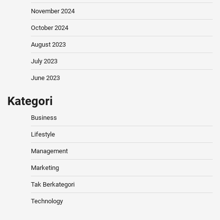
November 2024
October 2024
August 2023
July 2023
June 2023
Kategori
Business
Lifestyle
Management
Marketing
Tak Berkategori
Technology