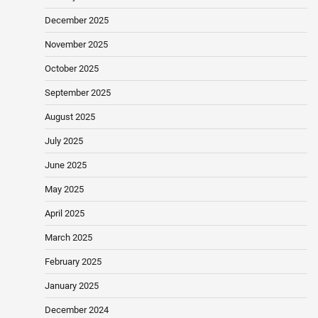
December 2025
November 2025
October 2025
September 2025
August 2025
July 2025
June 2025
May 2025
April 2025
March 2025
February 2025
January 2025
December 2024