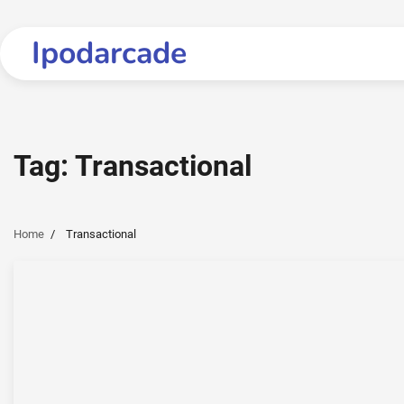
Skip
to
Ipodarcade
content
Tag:
Transactional
Home
Transactional