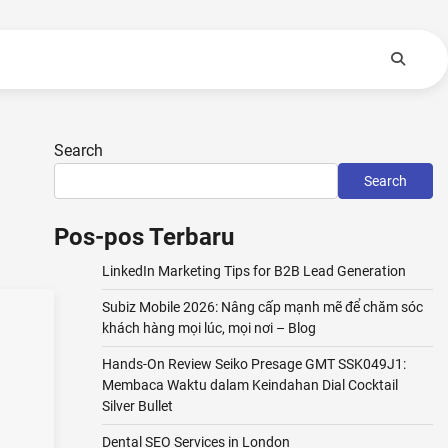
Search
Search
Pos-pos Terbaru
LinkedIn Marketing Tips for B2B Lead Generation
Subiz Mobile 2026: Nâng cấp mạnh mẽ để chăm sóc
khách hàng mọi lúc, mọi nơi – Blog
Hands-On Review Seiko Presage GMT SSK049J1:
Membaca Waktu dalam Keindahan Dial Cocktail
Silver Bullet
Dental SEO Services in London