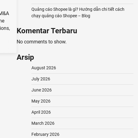
Quảng cáo Shopee là gì? Hướng dẫn chi tiết cách
 M&A
chạy quảng cáo Shopee – Blog
the
ions,
Komentar Terbaru
No comments to show.
Arsip
August 2026
July 2026
June 2026
May 2026
April 2026
March 2026
February 2026