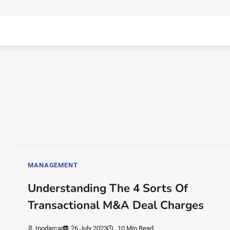
MANAGEMENT
Understanding The 4 Sorts Of
Transactional M&A Deal Charges
Ipodarcar
26 July 2023
10 Min Read