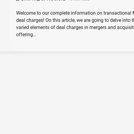
Welcome to our complete information on transactional
deal charges! On this article, we are going to delve into 
varied elements of deal charges in mergers and acquisit
offering…