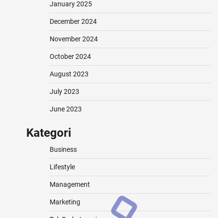
January 2025
December 2024
November 2024
October 2024
August 2023
July 2023
June 2023
Kategori
Business
Lifestyle
Management
Marketing