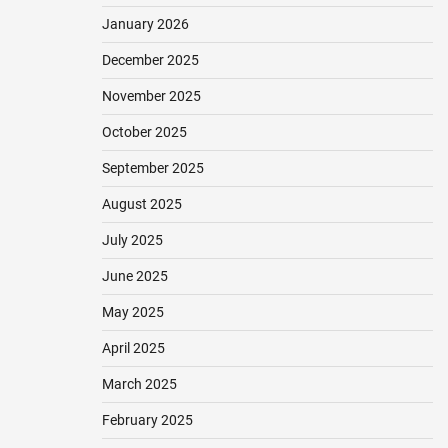
January 2026
December 2025
November 2025
October 2025
September 2025
August 2025
July 2025
June 2025
May 2025
April 2025
March 2025
February 2025