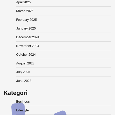
April 2025
March 2025
February 2025
January 2025
December 2024
November 2024
October 2024
August 2023
July 2023
June 2023
Kategori
Business
Lifestyle