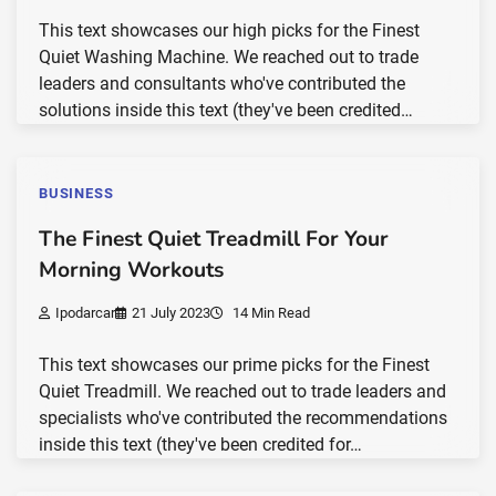
This text showcases our high picks for the Finest
Quiet Washing Machine. We reached out to trade
leaders and consultants who've contributed the
solutions inside this text (they've been credited…
BUSINESS
The Finest Quiet Treadmill For Your
Morning Workouts
Ipodarcar
21 July 2023
14 Min Read
This text showcases our prime picks for the Finest
Quiet Treadmill. We reached out to trade leaders and
specialists who've contributed the recommendations
inside this text (they've been credited for…