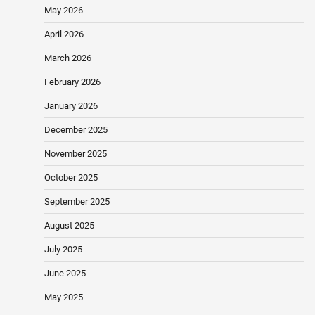
May 2026
April 2026
March 2026
February 2026
January 2026
December 2025
November 2025
October 2025
September 2025
August 2025
July 2025
June 2025
May 2025