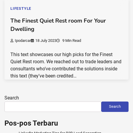
LIFESTYLE
The Finest Quiet Rest room For Your
Dwelling
Ipodarcar
18 July 2023
9 Min Read
This text showcases our high picks for the Finest
Quiet Rest room. We reached out to trade leaders and
consultants who've contributed the solutions inside
this text (they've been credited…
Search
Search
Pos-pos Terbaru