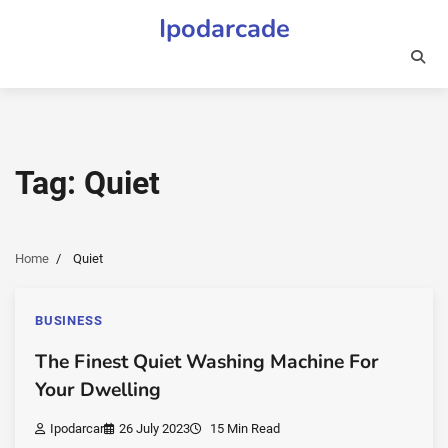
Skip
Ipodarcade
to
content
Tag:
Quiet
Home
Quiet
BUSINESS
The Finest Quiet Washing Machine For
Your Dwelling
Ipodarcar
26 July 2023
15 Min Read