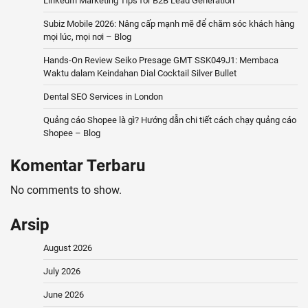
LinkedIn Marketing Tips for B2B Lead Generation
Subiz Mobile 2026: Nâng cấp mạnh mẽ để chăm sóc khách hàng
mọi lúc, mọi nơi – Blog
Hands-On Review Seiko Presage GMT SSK049J1: Membaca
Waktu dalam Keindahan Dial Cocktail Silver Bullet
Dental SEO Services in London
Quảng cáo Shopee là gì? Hướng dẫn chi tiết cách chạy quảng cáo
Shopee – Blog
Komentar Terbaru
No comments to show.
Arsip
August 2026
July 2026
June 2026