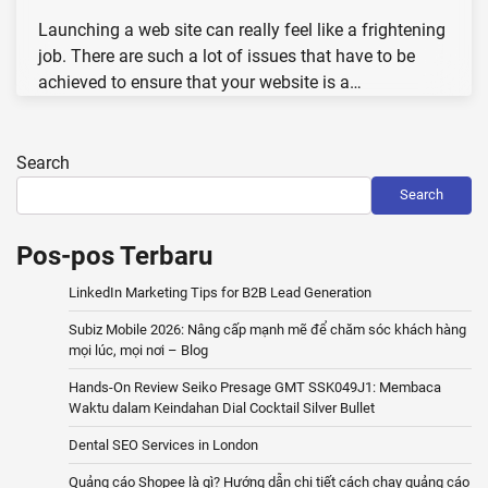
Launching a web site can really feel like a frightening
job. There are such a lot of issues that have to be
achieved to ensure that your website is a…
Search
Search
Pos-pos Terbaru
LinkedIn Marketing Tips for B2B Lead Generation
Subiz Mobile 2026: Nâng cấp mạnh mẽ để chăm sóc khách hàng
mọi lúc, mọi nơi – Blog
Hands-On Review Seiko Presage GMT SSK049J1: Membaca
Waktu dalam Keindahan Dial Cocktail Silver Bullet
Dental SEO Services in London
Quảng cáo Shopee là gì? Hướng dẫn chi tiết cách chạy quảng cáo