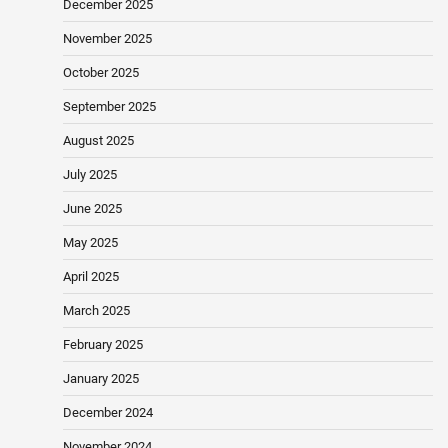
December 2025
November 2025
October 2025
September 2025
August 2025
July 2025
June 2025
May 2025
April 2025
March 2025
February 2025
January 2025
December 2024
November 2024