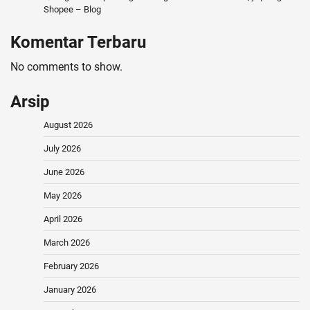
Shopee – Blog
Komentar Terbaru
No comments to show.
Arsip
August 2026
July 2026
June 2026
May 2026
April 2026
March 2026
February 2026
January 2026