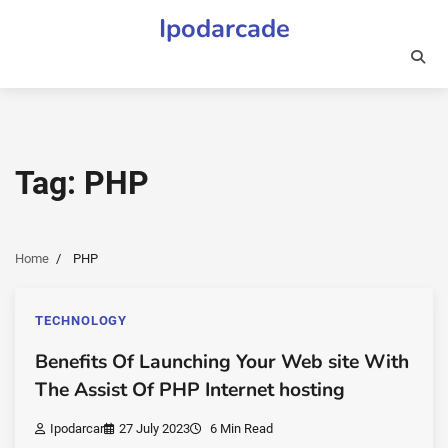
Skip
Ipodarcade
to
content
Tag:
PHP
Home
PHP
TECHNOLOGY
Benefits Of Launching Your Web site With
The Assist Of PHP Internet hosting
Ipodarcar
27 July 2023
6 Min Read