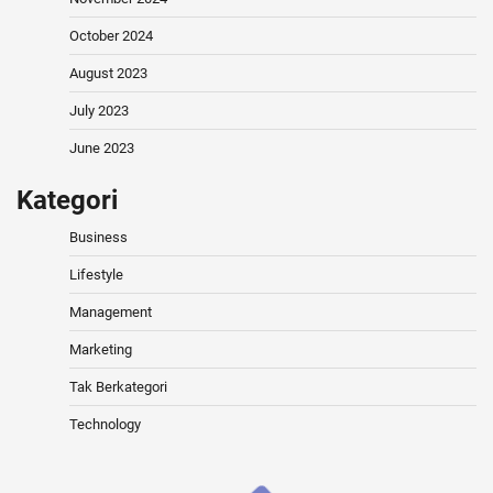
October 2024
August 2023
July 2023
June 2023
Kategori
Business
Lifestyle
Management
Marketing
Tak Berkategori
Technology