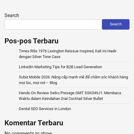
Search
Search
Pos-pos Terbaru
Timex Rilis 1976 Lexington Reissue Inspired, Kali Ini Hadir
dengan Silver Tone Case
LinkedIn Marketing Tips for B2B Lead Generation
Subiz Mobile 2026: Nâng cấp mạnh mẽ để chăm sóc khách hàng
mọi lúc, mọi nơi – Blog
Hands-On Review Seiko Presage GMT SSK049J1: Membaca
Waktu dalam Keindahan Dial Cocktail Silver Bullet
Dental SEO Services in London
Komentar Terbaru
No comments to show.