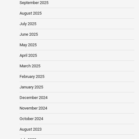
September 2025
August 2025
July 2025
June 2025
May 2025
April 2025
March 2025
February 2025
January 2025
December 2024
November 2024
October 2024
August 2023