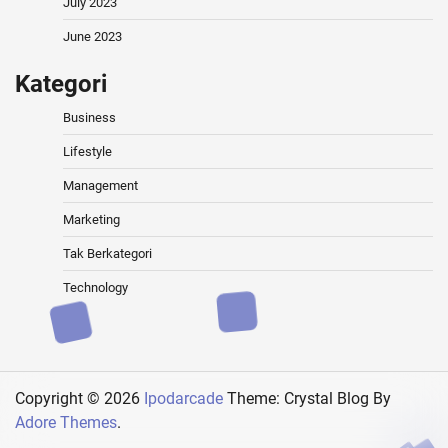
July 2023
June 2023
Kategori
Business
Lifestyle
Management
Marketing
Tak Berkategori
Technology
Copyright © 2026
Ipodarcade
Theme: Crystal Blog By
Adore Themes
.