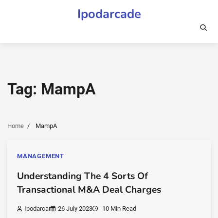
Skip
Ipodarcade
to
content
Tag:
MampA
Home
MampA
MANAGEMENT
Understanding The 4 Sorts Of
Transactional M&A Deal Charges
Ipodarcar
26 July 2023
10 Min Read