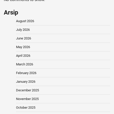
Arsip
August 2026
July 2026
June 2026
May 2026
April 2026
March 2026
February 2026
January 2026
December 2025
November 2025
October 2025