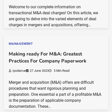
Welcome to our complete information on
transactional M&A deal charges! On this article, we
are going to delve into the varied elements of deal
charges in mergers and acquisitions, offering…
MANAGEMENT
Making ready For M&A: Greatest
Practices For Company Paperwork
Ipodarcar
27 June 2023
5 Min Read
Merger and acquisition (M&A) offers are difficult
procedures that want rigorous planning and
preparation. One essential a part of a profitable M&A
is the preparation of applicable company
documentation. These…