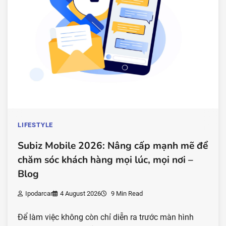
LIFESTYLE
Subiz Mobile 2026: Nâng cấp mạnh mẽ để
chăm sóc khách hàng mọi lúc, mọi nơi –
Blog
Ipodarcar
4 August 2026
9 Min Read
Để làm việc không còn chỉ diễn ra trước màn hình