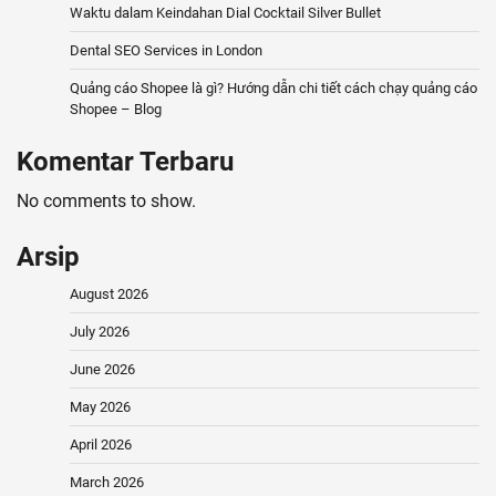
Waktu dalam Keindahan Dial Cocktail Silver Bullet
Dental SEO Services in London
Quảng cáo Shopee là gì? Hướng dẫn chi tiết cách chạy quảng cáo
Shopee – Blog
Komentar Terbaru
No comments to show.
Arsip
August 2026
July 2026
June 2026
May 2026
April 2026
March 2026