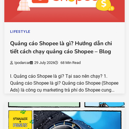
LIFESTYLE
Quảng cáo Shopee là gì? Hướng dẫn chi
tiết cách chạy quảng cáo Shopee – Blog
Ipodarcar
29 July 2026
68 Min Read
I. Quảng cáo Shopee là gì? Tại sao nên chạy? 1.
Quảng cáo Shopee là gì? Quảng cáo Shopee (Shopee
Ads) là công cụ marketing trả phí do Shopee cung…