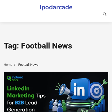
Skip
Ipodarcade
to
content
Tag:
Football News
Home
Football News