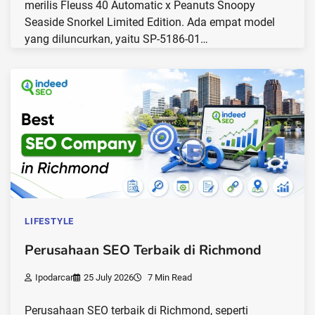
merilis Fleuss 40 Automatic x Peanuts Snoopy
Seaside Snorkel Limited Edition. Ada empat model
yang diluncurkan, yaitu SP-5186-01…
LIFESTYLE
Perusahaan SEO Terbaik di Richmond
Ipodarcar
25 July 2026
7 Min Read
Perusahaan SEO terbaik di Richmond, seperti