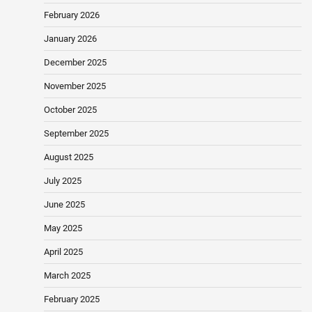
February 2026
January 2026
December 2025
November 2025
October 2025
September 2025
August 2025
July 2025
June 2025
May 2025
April 2025
March 2025
February 2025