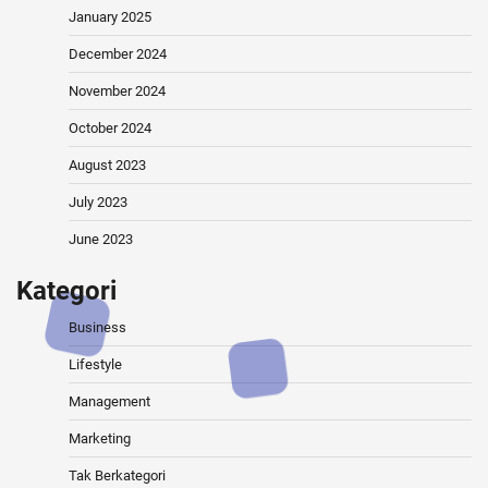
January 2025
December 2024
November 2024
October 2024
August 2023
July 2023
June 2023
Kategori
Business
Lifestyle
Management
Marketing
Tak Berkategori