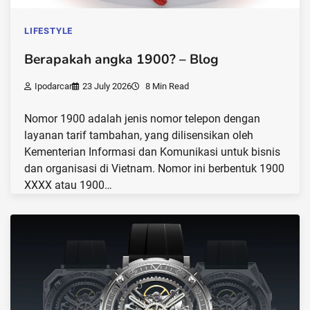
LIFESTYLE
Berapakah angka 1900? – Blog
Ipodarcar
23 July 2026
8 Min Read
Nomor 1900 adalah jenis nomor telepon dengan
layanan tarif tambahan, yang dilisensikan oleh
Kementerian Informasi dan Komunikasi untuk bisnis
dan organisasi di Vietnam. Nomor ini berbentuk 1900
XXXX atau 1900…