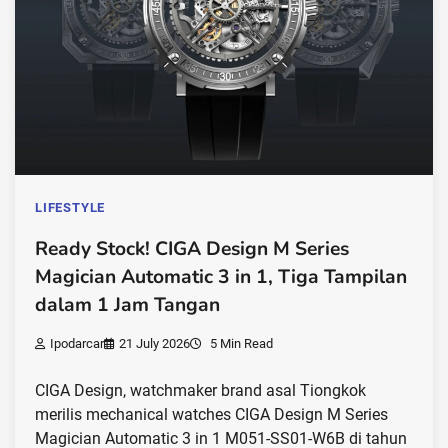
LIFESTYLE
Ready Stock! CIGA Design M Series
Magician Automatic 3 in 1, Tiga Tampilan
dalam 1 Jam Tangan
Ipodarcar
21 July 2026
5 Min Read
CIGA Design, watchmaker brand asal Tiongkok
merilis mechanical watches CIGA Design M Series
Magician Automatic 3 in 1 M051-SS01-W6B di tahun