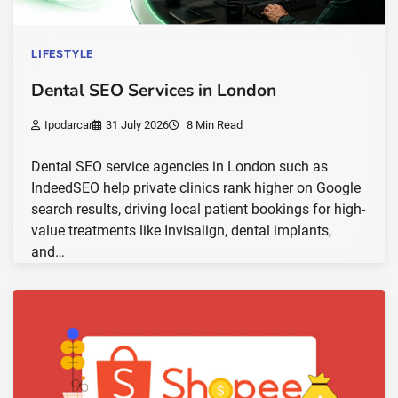
LIFESTYLE
Dental SEO Services in London
Ipodarcar
31 July 2026
8 Min Read
Dental SEO service agencies in London such as
IndeedSEO help private clinics rank higher on Google
search results, driving local patient bookings for high-
value treatments like Invisalign, dental implants,
and…