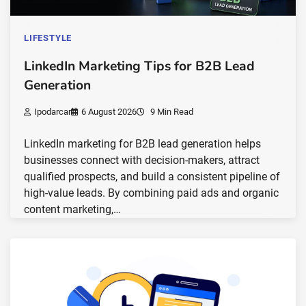
LIFESTYLE
LinkedIn Marketing Tips for B2B Lead
Generation
Ipodarcar
6 August 2026
9 Min Read
LinkedIn marketing for B2B lead generation helps
businesses connect with decision-makers, attract
qualified prospects, and build a consistent pipeline of
high-value leads. By combining paid ads and organic
content marketing,…