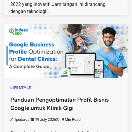
2022 yang inovatif. Jam tangan ini dirancang
dengan teknologi…
LIFESTYLE
Panduan Pengoptimalan Profil Bisnis
Google untuk Klinik Gigi
Ipodarcar
19 July 2026
9 Min Read