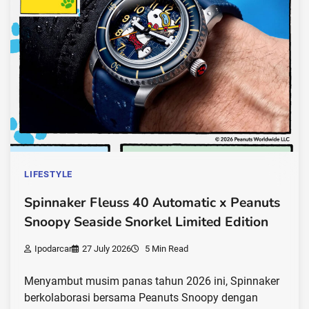
LIFESTYLE
Spinnaker Fleuss 40 Automatic x Peanuts
Snoopy Seaside Snorkel Limited Edition
Ipodarcar
27 July 2026
5 Min Read
Menyambut musim panas tahun 2026 ini, Spinnaker
berkolaborasi bersama Peanuts Snoopy dengan