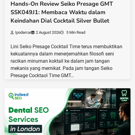
Hands-On Review Seiko Presage GMT
SSK049J1: Membaca Waktu dalam
Keindahan Dial Cocktail Silver Bullet
Ipodarcar
2 August 2026
5 Min Read
Lini Seiko Presage Cocktail Time terus membuktikan
kekuatannya dalam menerjemahkan filosofi seni
racikan minuman koktail ke dalam jam tangan
mekanis yang memikat. Pada jam tangan Seiko
Presage Cocktaol Time GMT…