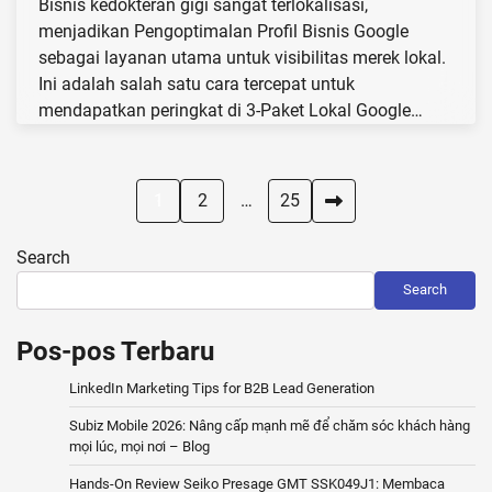
Bisnis kedokteran gigi sangat terlokalisasi,
menjadikan Pengoptimalan Profil Bisnis Google
sebagai layanan utama untuk visibilitas merek lokal.
Ini adalah salah satu cara tercepat untuk
mendapatkan peringkat di 3-Paket Lokal Google…
Posts
1
2
…
25
pagination
Search
Search
Pos-pos Terbaru
LinkedIn Marketing Tips for B2B Lead Generation
Subiz Mobile 2026: Nâng cấp mạnh mẽ để chăm sóc khách hàng
mọi lúc, mọi nơi – Blog
Hands-On Review Seiko Presage GMT SSK049J1: Membaca