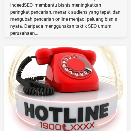
IndeedSEO, membantu bisnis meningkatkan
peringkat pencarian, menarik audiens yang tepat, dan
mengubah pencarian online menjadi peluang bisnis
nyata. Daripada menggunakan taktik SEO umum,
perusahaan…