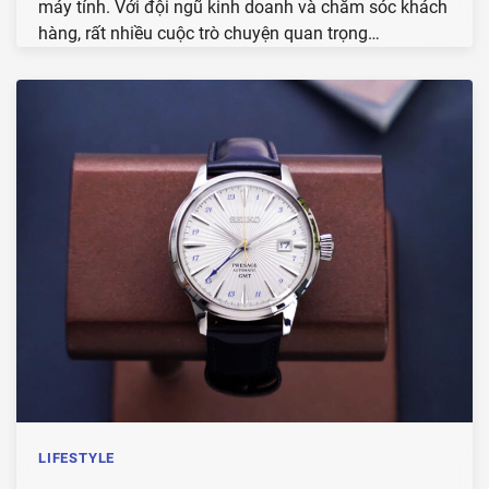
máy tính. Với đội ngũ kinh doanh và chăm sóc khách
hàng, rất nhiều cuộc trò chuyện quan trọng…
LIFESTYLE