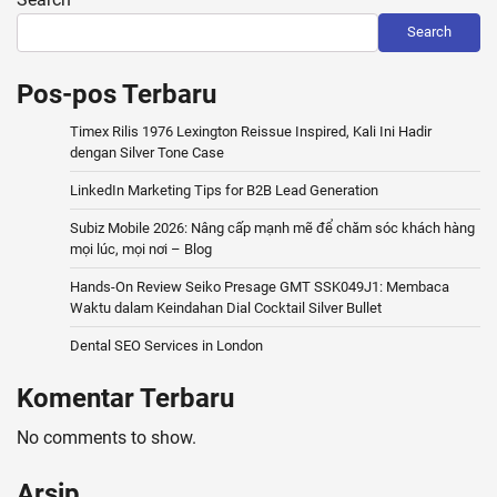
Search
Pos-pos Terbaru
Timex Rilis 1976 Lexington Reissue Inspired, Kali Ini Hadir
dengan Silver Tone Case
LinkedIn Marketing Tips for B2B Lead Generation
Subiz Mobile 2026: Nâng cấp mạnh mẽ để chăm sóc khách hàng
mọi lúc, mọi nơi – Blog
Hands-On Review Seiko Presage GMT SSK049J1: Membaca
Waktu dalam Keindahan Dial Cocktail Silver Bullet
Dental SEO Services in London
Komentar Terbaru
No comments to show.
Arsip