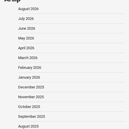
August 2026
July 2026
June 2026
May 2026
April 2026
March 2026
February 2026
January 2026
December 2025
November 2025
October 2025
September 2025
August 2025