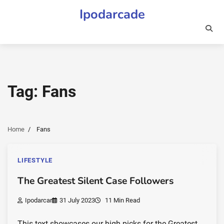
Skip
Ipodarcade
to
content
Tag:
Fans
Home
Fans
LIFESTYLE
The Greatest Silent Case Followers
Ipodarcar
31 July 2023
11 Min Read
This text showcases our high picks for the Greatest