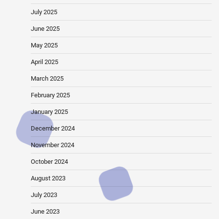
July 2025
June 2025
May 2025
April 2025
March 2025
February 2025
January 2025
December 2024
November 2024
October 2024
August 2023
July 2023
June 2023