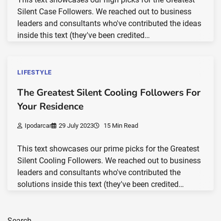
Silent Case Followers. We reached out to business
leaders and consultants who've contributed the ideas
inside this text (they've been credited…
LIFESTYLE
The Greatest Silent Cooling Followers For
Your Residence
Ipodarcar
29 July 2023
15 Min Read
This text showcases our prime picks for the Greatest
Silent Cooling Followers. We reached out to business
leaders and consultants who've contributed the
solutions inside this text (they've been credited…
Search