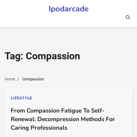
Skip
Ipodarcade
to
content
Tag:
Compassion
Home
Compassion
LIFESTYLE
From Compassion Fatigue To Self-
Renewal: Decompression Methods For
Caring Professionals