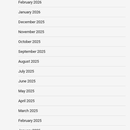
February 2026
January 2026
December 2025
November 2025
October 2025
September 2025
August 2025
July 2025
June 2025
May 2025
April 2025
March 2025
February 2025