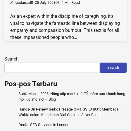
Ipodarcar
25 July 2023
4 Min Read
As an expert within the discipline of caregiving, it’s
vital to navigate the fantastic line between displaying
empathy and compassion burnout. This text is for all
these impassioned people who…
Search
Search
Pos-pos Terbaru
Subiz Mobile 2026: Nâng cấp mạnh mẽ để chăm sóc khách hàng
mọi lúc, mọi nơi – Blog
Hands-On Review Seiko Presage GMT SSK049J1: Membaca
Waktu dalam Keindahan Dial Cocktail Silver Bullet
Dental SEO Services in London