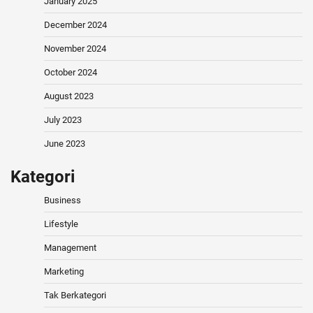
January 2025
December 2024
November 2024
October 2024
August 2023
July 2023
June 2023
Kategori
Business
Lifestyle
Management
Marketing
Tak Berkategori