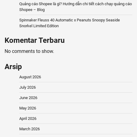
Quảng cáo Shopee là gì? Hướng dẫn chi tiết cách chạy quảng cáo
Shopee – Blog
Spinnaker Fleuss 40 Automatic x Peanuts Snoopy Seaside
Snorkel Limited Edition
Komentar Terbaru
No comments to show.
Arsip
August 2026
July 2026
June 2026
May 2026
April 2026
March 2026