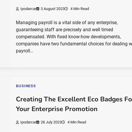
Ipodarcar
3 August 2023
4 Min Read
Managing payroll is a vital side of any enterprise,
guaranteeing staff are precisely and well timed
compensated. With fixed know-how developments,
companies have two fundamental choices for dealing w
payroll…
BUSINESS
Creating The Excellent Eco Badges Fo
Your Enterprise Promotion
Ipodarcar
28 July 2023
4 Min Read