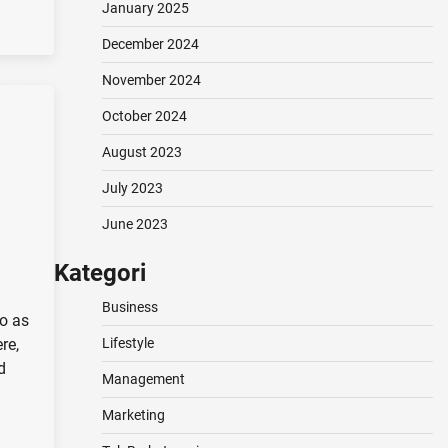
January 2025
December 2024
November 2024
October 2024
August 2023
July 2023
June 2023
Kategori
Business
to as
re,
Lifestyle
d
Management
Marketing