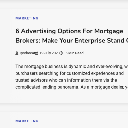
MARKETING
6 Advertising Options For Mortgage
Brokers: Make Your Enterprise Stand 
Ipodarcar
19 July 2023
5 Min Read
The mortgage business is dynamic and ever-evolving, w
purchasers searching for customized experiences and
trusted advisors who can information them via the
complicated lending panorama. As a mortgage dealer, 
MARKETING