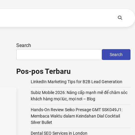
Search
Search
Pos-pos Terbaru
LinkedIn Marketing Tips for B2B Lead Generation
Subiz Mobile 2026: Nâng cấp mạnh mẽ để chăm sóc
khách hàng mọi lúc, mọi nơi – Blog
Hands-On Review Seiko Presage GMT SSK049J1:
Membaca Waktu dalam Keindahan Dial Cocktail
Silver Bullet
Dental SEO Services in London