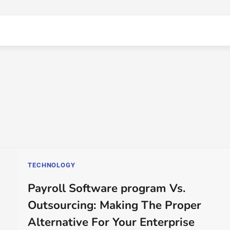
TECHNOLOGY
Payroll Software program Vs.
Outsourcing: Making The Proper
Alternative For Your Enterprise