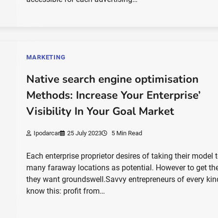
MARKETING
Native search engine optimisation
Methods: Increase Your Enterprise’
Visibility In Your Goal Market
Ipodarcar
25 July 2023
5 Min Read
Each enterprise proprietor desires of taking their model 
many faraway locations as potential. However to get the
they want groundswell.Savvy entrepreneurs of every kin
know this: profit from…