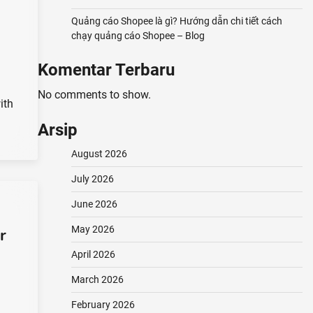
Quảng cáo Shopee là gì? Hướng dẫn chi tiết cách
chạy quảng cáo Shopee – Blog
Komentar Terbaru
No comments to show.
ith
Arsip
August 2026
July 2026
June 2026
May 2026
r
April 2026
March 2026
February 2026