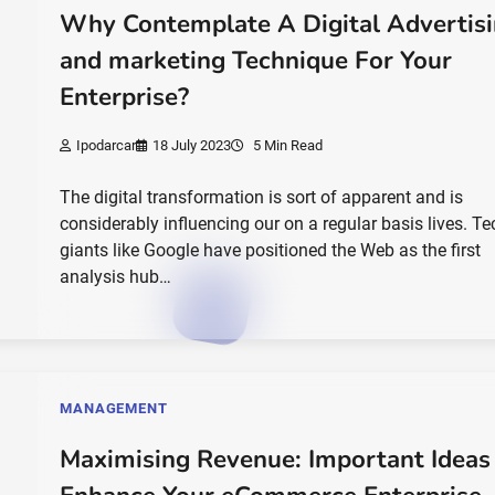
Why Contemplate A Digital Advertis
and marketing Technique For Your
Enterprise?
Ipodarcar
18 July 2023
5 Min Read
The digital transformation is sort of apparent and is
considerably influencing our on a regular basis lives. Te
giants like Google have positioned the Web as the first
analysis hub…
MANAGEMENT
Maximising Revenue: Important Ideas