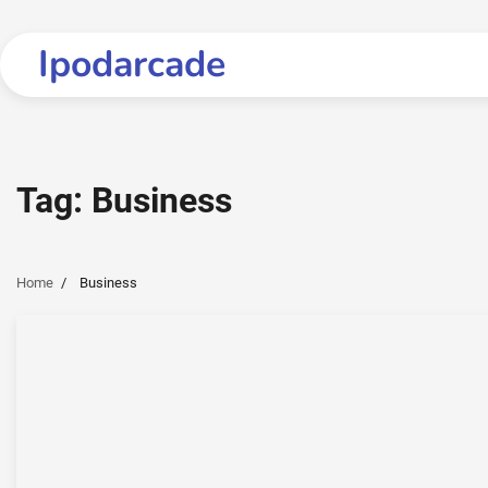
Skip
to
Ipodarcade
content
Tag:
Business
Home
Business