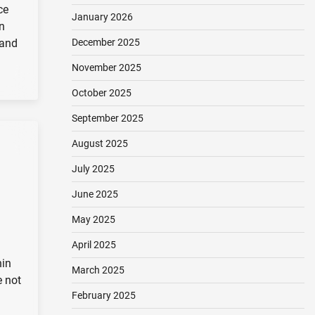
ce
January 2026
n
 and
December 2025
November 2025
October 2025
September 2025
August 2025
July 2025
June 2025
May 2025
April 2025
hin
March 2025
e not
February 2025