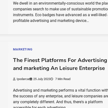
We dwell in an environmentally-conscious world the pla
companies search to make use of sustainable promotio
instruments. Eco badges have advanced as a well-liked
profitable advertising and marketing device…
MARKETING
The Finest Platforms For Advertising
and marketing An Leisure Enterprise
Ipodarcar
25 July 2023
7 Min Read
Advertising and marketing performs a vital function wit
the success of any enterprise, and leisure companies ar
any completely different. And thus, there's a platform
accessible for each advertising…