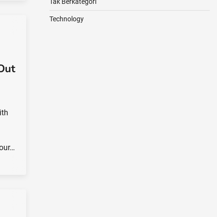
Tak Berkategori
Technology
Out
ith
your…