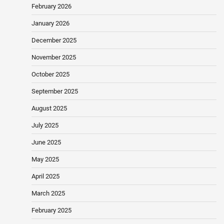
February 2026
January 2026
December 2025
November 2025
October 2025
September 2025
August 2025
July 2025
June 2025
May 2025
April 2025
March 2025
February 2025