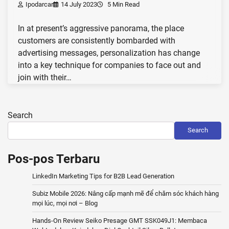
Ipodarcar
14 July 2023
5 Min Read
In at present’s aggressive panorama, the place
customers are consistently bombarded with
advertising messages, personalization has change
into a key technique for companies to face out and
join with their…
Search
Search
Pos-pos Terbaru
LinkedIn Marketing Tips for B2B Lead Generation
Subiz Mobile 2026: Nâng cấp mạnh mẽ để chăm sóc khách hàng
mọi lúc, mọi nơi – Blog
Hands-On Review Seiko Presage GMT SSK049J1: Membaca