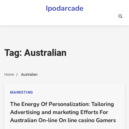
Skip
Ipodarcade
to
content
Tag:
Australian
Home
Australian
MARKETING
The Energy Of Personalization: Tailoring
Advertising and marketing Efforts For
Australian On-line On line casino Gamers