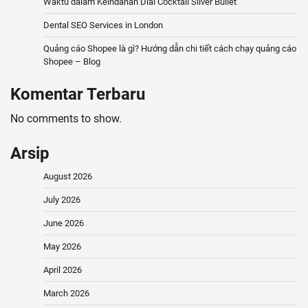
Waktu dalam Keindahan Dial Cocktail Silver Bullet
Dental SEO Services in London
Quảng cáo Shopee là gì? Hướng dẫn chi tiết cách chạy quảng cáo
Shopee – Blog
Komentar Terbaru
No comments to show.
Arsip
August 2026
July 2026
June 2026
May 2026
April 2026
March 2026