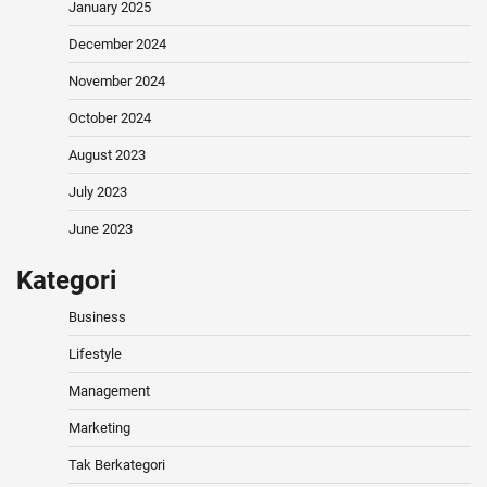
January 2025
December 2024
November 2024
October 2024
August 2023
July 2023
June 2023
Kategori
Business
Lifestyle
Management
Marketing
Tak Berkategori