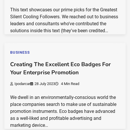
This text showcases our prime picks for the Greatest
Silent Cooling Followers. We reached out to business
leaders and consultants who've contributed the
solutions inside this text (they've been credited…
BUSINESS
Creating The Excellent Eco Badges For
Your Enterprise Promotion
Ipodarcar
28 July 2023
4 Min Read
We dwell in an environmentally-conscious world the
place companies search to make use of sustainable
promotion instruments. Eco badges have advanced
as a well-liked and profitable advertising and
marketing device…