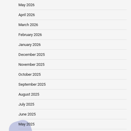
May 2026
April 2026
March 2026
February 2026
January 2026
December 2025
November 2025
October 2025
September 2025
August 2025
July 2025
June 2025
May 2025