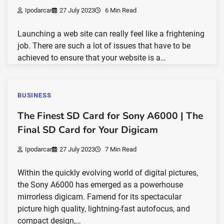
Ipodarcar
27 July 2023
6 Min Read
Launching a web site can really feel like a frightening
job. There are such a lot of issues that have to be
achieved to ensure that your website is a…
BUSINESS
The Finest SD Card for Sony A6000 | The
Final SD Card for Your Digicam
Ipodarcar
27 July 2023
7 Min Read
Within the quickly evolving world of digital pictures,
the Sony A6000 has emerged as a powerhouse
mirrorless digicam. Famend for its spectacular
picture high quality, lightning-fast autofocus, and
compact design,…