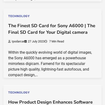
TECHNOLOGY
The Finest SD Card for Sony A6000 | The
Final SD Card for Your Digital camera
Ipodarcar
27 July 2023
7 Min Read
Within the quickly evolving world of digital images,
the Sony A6000 has emerged as a powerhouse
mirrorless digicam. Famend for its spectacular
picture high quality, lightning-fast autofocus, and
compact design,…
TECHNOLOGY
How Product Design Enhances Software