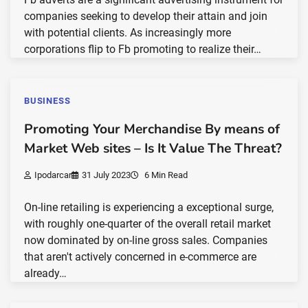
companies seeking to develop their attain and join
with potential clients. As increasingly more
corporations flip to Fb promoting to realize their…
BUSINESS
Promoting Your Merchandise By means of
Market Web sites – Is It Value The Threat?
Ipodarcar
31 July 2023
6 Min Read
On-line retailing is experiencing a exceptional surge,
with roughly one-quarter of the overall retail market
now dominated by on-line gross sales. Companies
that aren't actively concerned in e-commerce are
already…