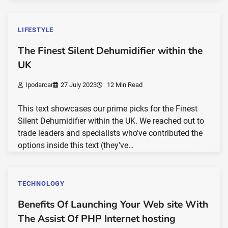
LIFESTYLE
The Finest Silent Dehumidifier within the
UK
Ipodarcar
27 July 2023
12 Min Read
This text showcases our prime picks for the Finest
Silent Dehumidifier within the UK. We reached out to
trade leaders and specialists who've contributed the
options inside this text (they've…
TECHNOLOGY
Benefits Of Launching Your Web site With
The Assist Of PHP Internet hosting