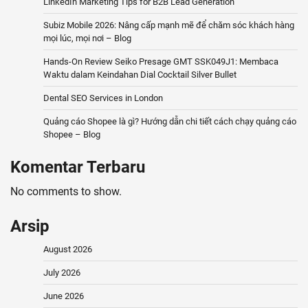
LinkedIn Marketing Tips for B2B Lead Generation
Subiz Mobile 2026: Nâng cấp mạnh mẽ để chăm sóc khách hàng
mọi lúc, mọi nơi – Blog
Hands-On Review Seiko Presage GMT SSK049J1: Membaca
Waktu dalam Keindahan Dial Cocktail Silver Bullet
Dental SEO Services in London
Quảng cáo Shopee là gì? Hướng dẫn chi tiết cách chạy quảng cáo
Shopee – Blog
Komentar Terbaru
No comments to show.
Arsip
August 2026
July 2026
June 2026