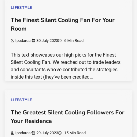
LIFESTYLE
The Finest Silent Cooling Fan For Your
Room
Ipodarcar
30 July 2023
6 Min Read
This text showcases our high picks for the Finest
Silent Cooling Fan. We reached out to trade leaders
and consultants who've contributed the strategies
inside this text (they've been credited…
LIFESTYLE
The Greatest Silent Cooling Followers For
Your Residence
Ipodarcar
29 July 2023
15 Min Read