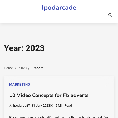
Skip
Ipodarcade
to
content
Year:
2023
Home
2023
Page 2
MARKETING
10 Video Concepts for Fb adverts
Ipodarcar
31 July 2023
5 Min Read
Fb adverts are a significant advertising instrument for