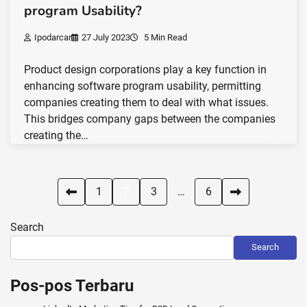
program Usability?
Ipodarcar
27 July 2023
5 Min Read
Product design corporations play a key function in
enhancing software program usability, permitting
companies creating them to deal with what issues.
This bridges company gaps between the companies
creating the…
Posts
1
2
3
…
6
pagination
Search
Search
Pos-pos Terbaru