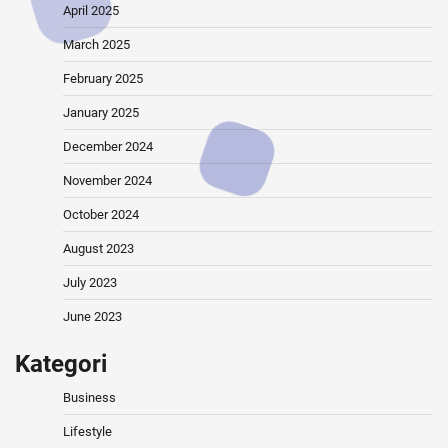
April 2025
March 2025
February 2025
January 2025
December 2024
November 2024
October 2024
August 2023
July 2023
June 2023
Kategori
Business
Lifestyle