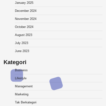
January 2025
December 2024
November 2024
October 2024
August 2023
July 2023
June 2023
Kategori
Business
Lifestyle
Management
Marketing
Tak Berkategori