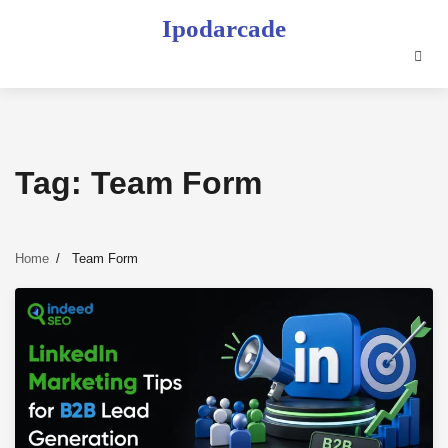
Skip
Ipodarcade
to
content
Tag:
Team Form
Home
Team Form