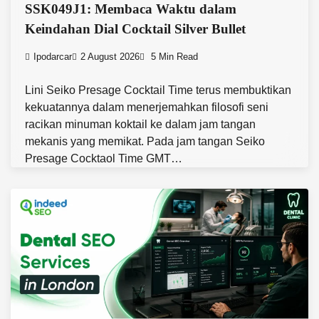
SSK049J1: Membaca Waktu dalam
Keindahan Dial Cocktail Silver Bullet
Ipodarcar
2 August 2026
5 Min Read
Lini Seiko Presage Cocktail Time terus membuktikan
kekuatannya dalam menerjemahkan filosofi seni
racikan minuman koktail ke dalam jam tangan
mekanis yang memikat. Pada jam tangan Seiko
Presage Cocktaol Time GMT…