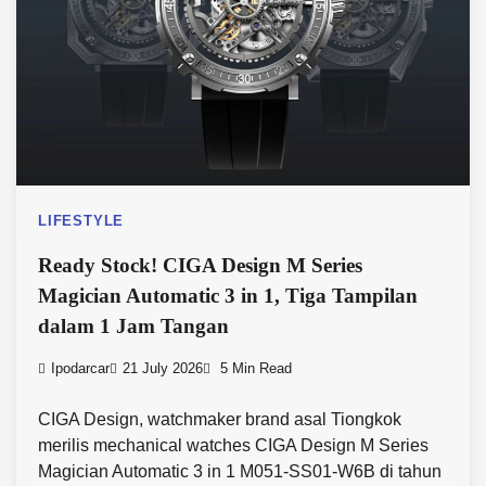
LIFESTYLE
Ready Stock! CIGA Design M Series
Magician Automatic 3 in 1, Tiga Tampilan
dalam 1 Jam Tangan
Ipodarcar
21 July 2026
5 Min Read
CIGA Design, watchmaker brand asal Tiongkok
merilis mechanical watches CIGA Design M Series
Magician Automatic 3 in 1 M051-SS01-W6B di tahun