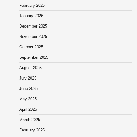
February 2026
January 2026
December 2025
November 2025
October 2025
September 2025
August 2025
July 2025
June 2025
May 2025
April 2025
March 2025
February 2025