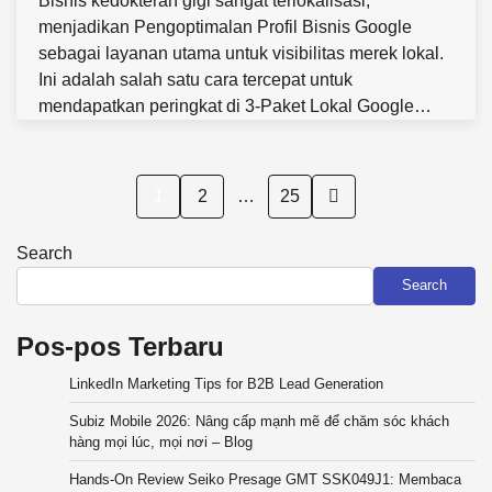
Bisnis kedokteran gigi sangat terlokalisasi,
menjadikan Pengoptimalan Profil Bisnis Google
sebagai layanan utama untuk visibilitas merek lokal.
Ini adalah salah satu cara tercepat untuk
mendapatkan peringkat di 3-Paket Lokal Google…
Posts
1
2
…
25
pagination
Search
Search
Pos-pos Terbaru
LinkedIn Marketing Tips for B2B Lead Generation
Subiz Mobile 2026: Nâng cấp mạnh mẽ để chăm sóc khách
hàng mọi lúc, mọi nơi – Blog
Hands-On Review Seiko Presage GMT SSK049J1: Membaca