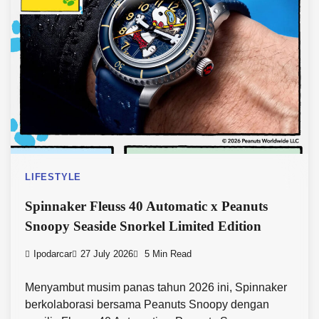
LIFESTYLE
Spinnaker Fleuss 40 Automatic x Peanuts
Snoopy Seaside Snorkel Limited Edition
Ipodarcar
27 July 2026
5 Min Read
Menyambut musim panas tahun 2026 ini, Spinnaker
berkolaborasi bersama Peanuts Snoopy dengan