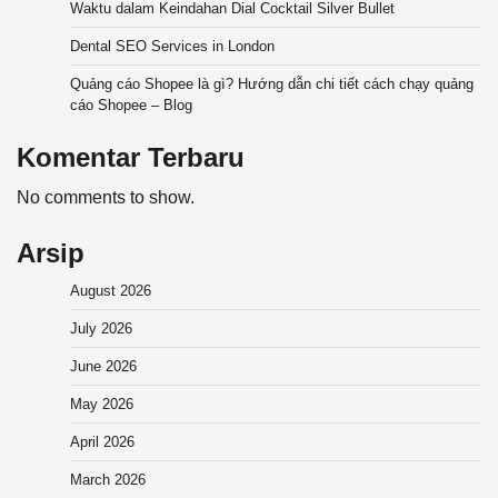
Waktu dalam Keindahan Dial Cocktail Silver Bullet
Dental SEO Services in London
Quảng cáo Shopee là gì? Hướng dẫn chi tiết cách chạy quảng
cáo Shopee – Blog
Komentar Terbaru
No comments to show.
Arsip
August 2026
July 2026
June 2026
May 2026
April 2026
March 2026