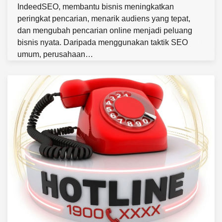
IndeedSEO, membantu bisnis meningkatkan
peringkat pencarian, menarik audiens yang tepat,
dan mengubah pencarian online menjadi peluang
bisnis nyata. Daripada menggunakan taktik SEO
umum, perusahaan…