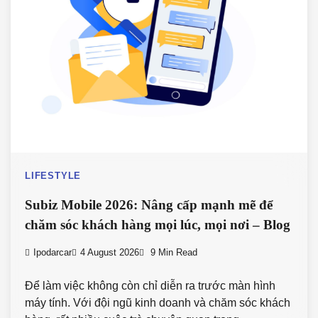
LIFESTYLE
Subiz Mobile 2026: Nâng cấp mạnh mẽ để
chăm sóc khách hàng mọi lúc, mọi nơi – Blog
Ipodarcar
4 August 2026
9 Min Read
Để làm việc không còn chỉ diễn ra trước màn hình
máy tính. Với đội ngũ kinh doanh và chăm sóc khách