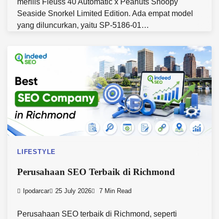
merilis Fleuss 40 Automatic x Peanuts Snoopy
Seaside Snorkel Limited Edition. Ada empat model
yang diluncurkan, yaitu SP-5186-01…
LIFESTYLE
Perusahaan SEO Terbaik di Richmond
Ipodarcar
25 July 2026
7 Min Read
Perusahaan SEO terbaik di Richmond, seperti