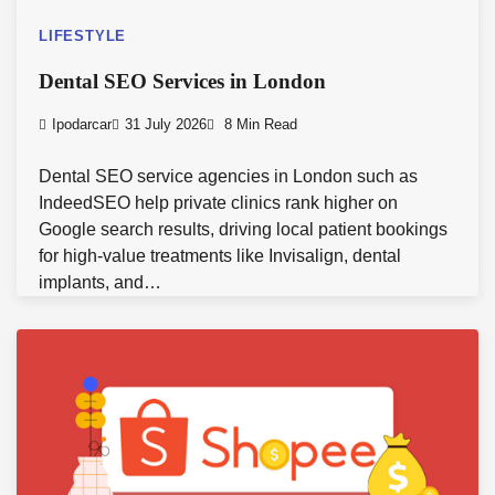
LIFESTYLE
Dental SEO Services in London
Ipodarcar
31 July 2026
8 Min Read
Dental SEO service agencies in London such as
IndeedSEO help private clinics rank higher on
Google search results, driving local patient bookings
for high-value treatments like Invisalign, dental
implants, and…