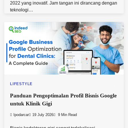
2022 yang inovatif. Jam tangan ini dirancang dengan
teknologi…
LIFESTYLE
Panduan Pengoptimalan Profil Bisnis Google
untuk Klinik Gigi
Ipodarcar
19 July 2026
9 Min Read