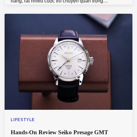
hàng, rất nhiều cuộc trò chuyện quan trọng…
LIFESTYLE
Hands-On Review Seiko Presage GMT