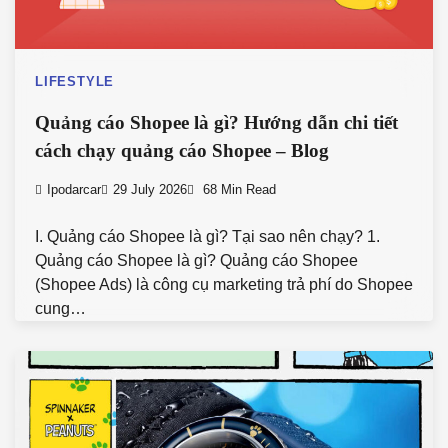
LIFESTYLE
Quảng cáo Shopee là gì? Hướng dẫn chi tiết
cách chạy quảng cáo Shopee – Blog
Ipodarcar
29 July 2026
68 Min Read
I. Quảng cáo Shopee là gì? Tại sao nên chạy? 1.
Quảng cáo Shopee là gì? Quảng cáo Shopee
(Shopee Ads) là công cụ marketing trả phí do Shopee
cung…