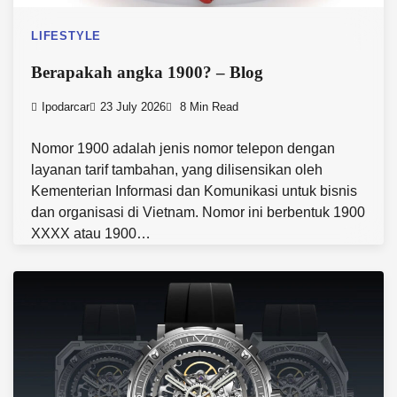
LIFESTYLE
Berapakah angka 1900? – Blog
Ipodarcar
23 July 2026
8 Min Read
Nomor 1900 adalah jenis nomor telepon dengan
layanan tarif tambahan, yang dilisensikan oleh
Kementerian Informasi dan Komunikasi untuk bisnis
dan organisasi di Vietnam. Nomor ini berbentuk 1900
XXXX atau 1900…