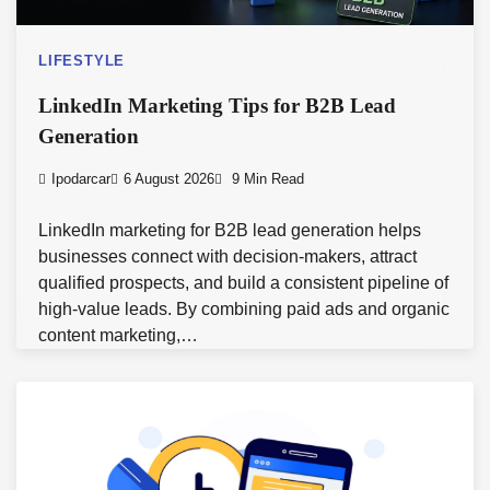
LIFESTYLE
LinkedIn Marketing Tips for B2B Lead
Generation
Ipodarcar
6 August 2026
9 Min Read
LinkedIn marketing for B2B lead generation helps
businesses connect with decision-makers, attract
qualified prospects, and build a consistent pipeline of
high-value leads. By combining paid ads and organic
content marketing,…