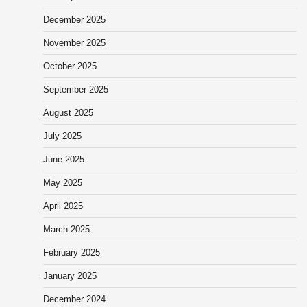
December 2025
November 2025
October 2025
September 2025
August 2025
July 2025
June 2025
May 2025
April 2025
March 2025
February 2025
January 2025
December 2024