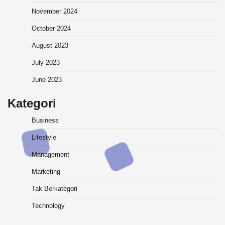
November 2024
October 2024
August 2023
July 2023
June 2023
Kategori
Business
Lifestyle
Management
Marketing
Tak Berkategori
Technology