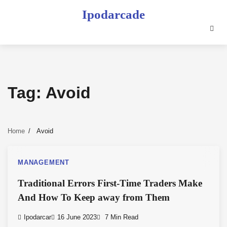
Skip
Ipodarcade
to
content
Tag:
Avoid
Home
Avoid
MANAGEMENT
Traditional Errors First-Time Traders Make
And How To Keep away from Them
Ipodarcar
16 June 2023
7 Min Read