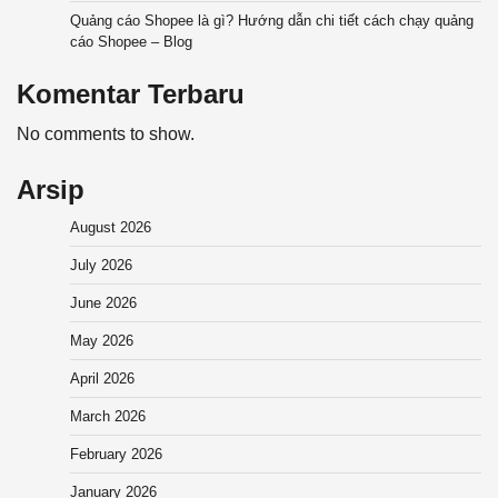
Quảng cáo Shopee là gì? Hướng dẫn chi tiết cách chạy quảng
cáo Shopee – Blog
Komentar Terbaru
No comments to show.
Arsip
August 2026
July 2026
June 2026
May 2026
April 2026
March 2026
February 2026
January 2026