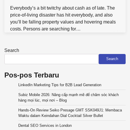
Everybody’s a bit twitchy about cash as of late. The
price-of-living disaster has hit everybody, and also
you’ll be falling property values and hovering meals
costs. Persons are searching for…
Search
Search
Pos-pos Terbaru
LinkedIn Marketing Tips for B2B Lead Generation
Subiz Mobile 2026: Nâng cấp mạnh mẽ để chăm sóc khách
hàng mọi lúc, mọi nơi – Blog
Hands-On Review Seiko Presage GMT SSK049J1: Membaca
Waktu dalam Keindahan Dial Cocktail Silver Bullet
Dental SEO Services in London