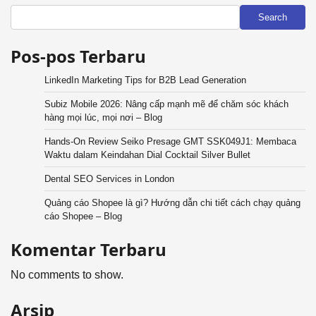
Search
Pos-pos Terbaru
LinkedIn Marketing Tips for B2B Lead Generation
Subiz Mobile 2026: Nâng cấp mạnh mẽ để chăm sóc khách
hàng mọi lúc, mọi nơi – Blog
Hands-On Review Seiko Presage GMT SSK049J1: Membaca
Waktu dalam Keindahan Dial Cocktail Silver Bullet
Dental SEO Services in London
Quảng cáo Shopee là gì? Hướng dẫn chi tiết cách chạy quảng
cáo Shopee – Blog
Komentar Terbaru
No comments to show.
Arsip