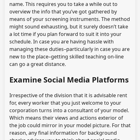
name. This requires you to take a while out to
overview the info that you’ve got gathered by
means of your screening instruments. The method
might sound exhausting, but it surely doesn’t take
a lot time if you plan forward to suit it into your
schedule. In case you are having hassle with
managing these duties–particularly in case you are
new to the place–getting skilled teaching on-line
can go a great distance.
Examine Social Media Platforms
Irrespective of the division that it is advisable rent
for, every worker that you just welcome to your
corporation turns into a consultant of your model.
Which means their views and actions exterior of
the job could mirror in your model picture. For that
reason, any final information for background