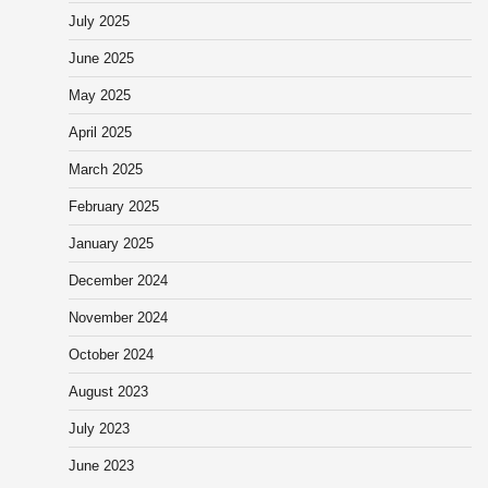
July 2025
June 2025
May 2025
April 2025
March 2025
February 2025
January 2025
December 2024
November 2024
October 2024
August 2023
July 2023
June 2023