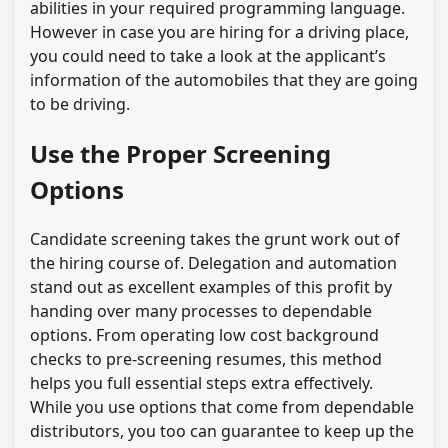
abilities in your required programming language.
However in case you are hiring for a driving place,
you could need to take a look at the applicant’s
information of the automobiles that they are going
to be driving.
Use the Proper Screening
Options
Candidate screening takes the grunt work out of
the hiring course of. Delegation and automation
stand out as excellent examples of this profit by
handing over many processes to dependable
options. From operating low cost background
checks to pre-screening resumes, this method
helps you full essential steps extra effectively.
While you use options that come from dependable
distributors, you too can guarantee to keep up the