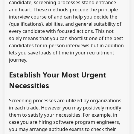
candidate, screening processes stand entrance
and heart. These methods precede the principle
interview course of and can help you decide the
{qualifications}, abilities, and general suitability of
every candidate with focused actions. This not
solely means that you can shortlist one of the best
candidates for in-person interviews but in addition
lets you save loads of time in your recruitment
journey.
Establish Your Most Urgent
Necessities
Screening processes are utilized by organizations
in each trade. However you may positively modify
them to satisfy your necessities. For example, in
case you are hiring software program engineers,
you may arrange aptitude exams to check their