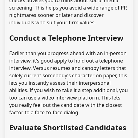
checks advises you to think about social media
screening. This helps you avoid a wide range of PR
nightmares sooner or later and discover
individuals who suit your firm values.
Conduct a Telephone Interview
Earlier than you progress ahead with an in-person
interview, it’s good apply to hold out a telephone
interview. Versus resumes and canopy letters that
solely current somebody’s character on paper, this
lets you instantly assess their interpersonal
abilities. If you wish to take it a step additional, you
too can use a video interview platform. This lets
you really feel out the candidate with the closest
factor to a face-to-face dialog.
Evaluate Shortlisted Candidates