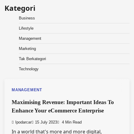
Kategori
Business
Lifestyle
Management
Marketing
Tak Berkategori
Technology
MANAGEMENT
Maximising Revenue: Important Ideas To
Enhance Your eCommerce Enterprise
Ipodarcar
15 July 2023
4 Min Read
In a world that's more and more digital,