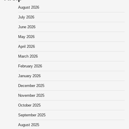
August 2026
July 2026
June 2026
May 2026
April 2026
March 2026
February 2026
January 2026
December 2025
November 2025
October 2025
September 2025
August 2025