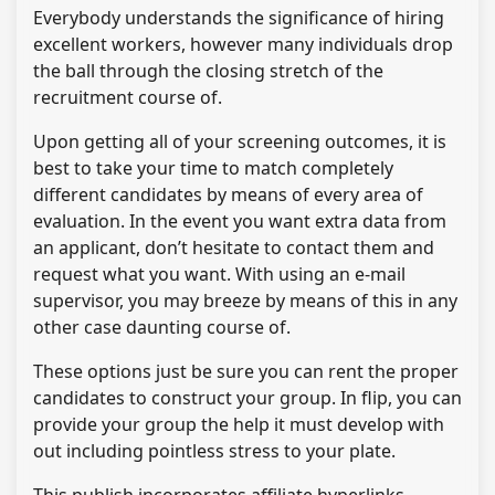
Everybody understands the significance of hiring
excellent workers, however many individuals drop
the ball through the closing stretch of the
recruitment course of.
Upon getting all of your screening outcomes, it is
best to take your time to match completely
different candidates by means of every area of
evaluation. In the event you want extra data from
an applicant, don’t hesitate to contact them and
request what you want. With using an e-mail
supervisor, you may breeze by means of this in any
other case daunting course of.
These options just be sure you can rent the proper
candidates to construct your group. In flip, you can
provide your group the help it must develop with
out including pointless stress to your plate.