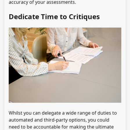
accuracy of your assessments.
Dedicate Time to Critiques
Whilst you can delegate a wide range of duties to
automated and third-party options, you could
need to be accountable for making the ultimate