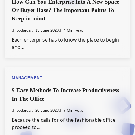
How Can You Enterprise Into A New Space
Or Buyer Base? The Important Points To
Keep in mind
Ipodarcar
15 June 2023
4 Min Read
Each enterprise has to know the place to begin
and…
MANAGEMENT
9 Easy Methods To Increase Productiveness
In The Office
Ipodarcar
20 June 2023
7 Min Read
Because the calls for of the fashionable office
proceed to…