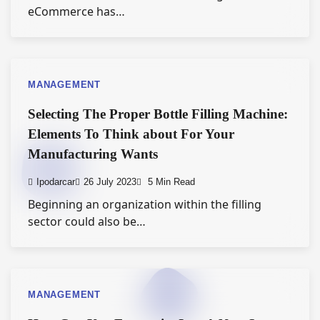
eCommerce has…
MANAGEMENT
Selecting The Proper Bottle Filling Machine:
Elements To Think about For Your
Manufacturing Wants
Ipodarcar
26 July 2023
5 Min Read
Beginning an organization within the filling
sector could also be…
MANAGEMENT