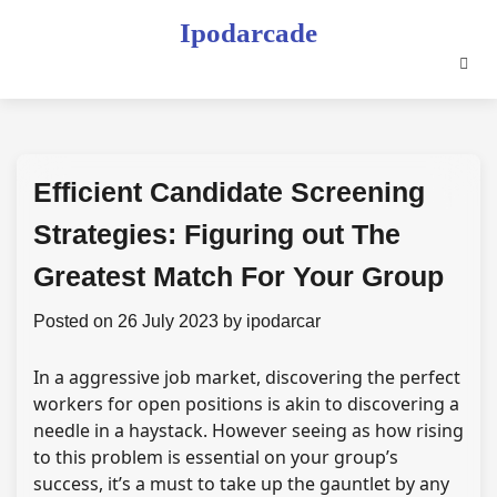
Skip
Ipodarcade
to
content
Efficient Candidate Screening
Strategies: Figuring out The
Greatest Match For Your Group
Posted on
26 July 2023
by
ipodarcar
In a aggressive job market, discovering the perfect
workers for open positions is akin to discovering a
needle in a haystack. However seeing as how rising
to this problem is essential on your group’s
success, it’s a must to take up the gauntlet by any