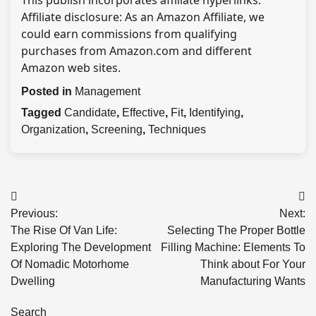
This publish incorporates affiliate hyperlinks.
Affiliate disclosure: As an Amazon Affiliate, we
could earn commissions from qualifying
purchases from Amazon.com and different
Amazon web sites.
Posted in
Management
Tagged
Candidate
,
Effective
,
Fit
,
Identifying
,
Organization
,
Screening
,
Techniques
Post
Previous:
Next:
navigation
The Rise Of Van Life:
Selecting The Proper Bottle
Exploring The Development
Filling Machine: Elements To
Of Nomadic Motorhome
Think about For Your
Dwelling
Manufacturing Wants
Search