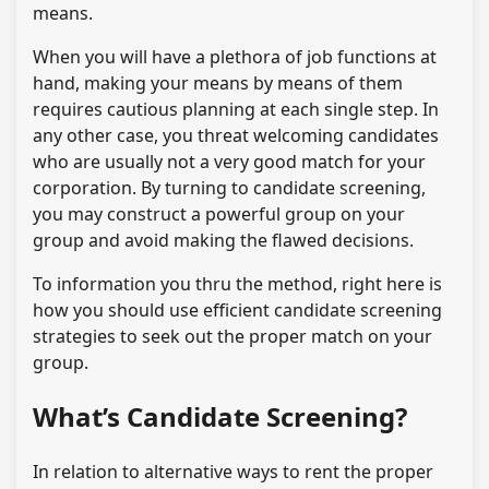
means.
When you will have a plethora of job functions at
hand, making your means by means of them
requires cautious planning at each single step. In
any other case, you threat welcoming candidates
who are usually not a very good match for your
corporation. By turning to candidate screening,
you may construct a powerful group on your
group and avoid making the flawed decisions.
To information you thru the method, right here is
how you should use efficient candidate screening
strategies to seek out the proper match on your
group.
What’s Candidate Screening?
In relation to alternative ways to rent the proper