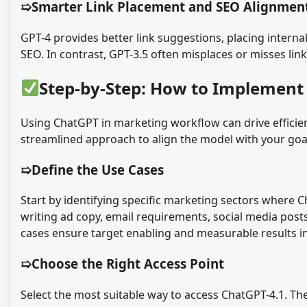
➯Smarter Link Placement and SEO Alignmen
GPT-4 provides better link suggestions, placing internal
SEO. In contrast, GPT-3.5 often misplaces or misses lin
Step-by-Step: How to Implement
Using ChatGPT in marketing workflow can drive efficien
streamlined approach to align the model with your go
➯Define the Use Cases
Start by identifying specific marketing sectors where 
writing ad copy, email requirements, social media post
cases ensure target enabling and measurable results in
➯Choose the Right Access Point
Select the most suitable way to access ChatGPT-4.1. Th