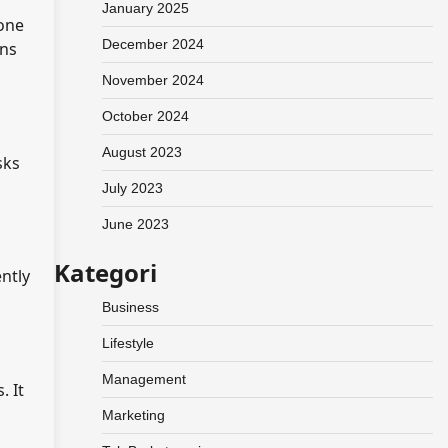
January 2025
tone
December 2024
ons
November 2024
October 2024
August 2023
sks
July 2023
June 2023
Kategori
ntly
Business
Lifestyle
Management
. It
Marketing