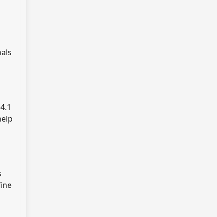
nals
4.1
help
s
fine