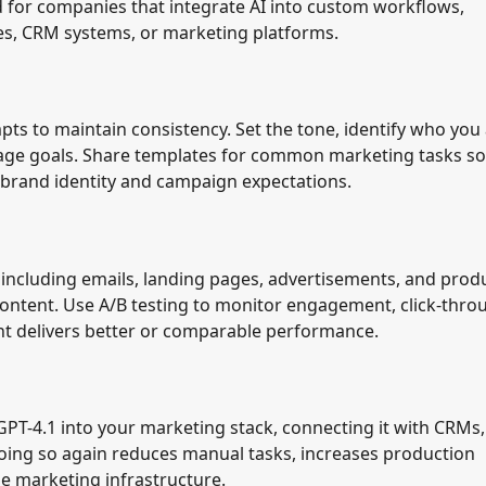
ed for companies that integrate AI into custom workflows,
s, CRM systems, or marketing platforms.
ts to maintain consistency. Set the tone, identify who you
sage goals. Share templates for common marketing tasks so
r brand identity and campaign expectations.
including emails, landing pages, advertisements, and prod
content. Use A/B testing to monitor engagement, click-thro
nt delivers better or comparable performance.
GPT-4.1 into your marketing stack, connecting it with CRMs,
oing so again reduces manual tasks, increases production
he marketing infrastructure.