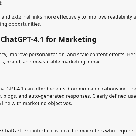
t
 and external links more effectively to improve readability 
king opportunities.
 ChatGPT-4.1 for Marketing
cy, improve personalization, and scale content efforts. Her
als, brand, and measurable marketing impact.
ChatGPT-4.1 can offer benefits. Common applications includ
s, blogs, and auto-generated responses. Clearly defined use
 line with marketing objectives.
e ChatGPT Pro interface is ideal for marketers who require 