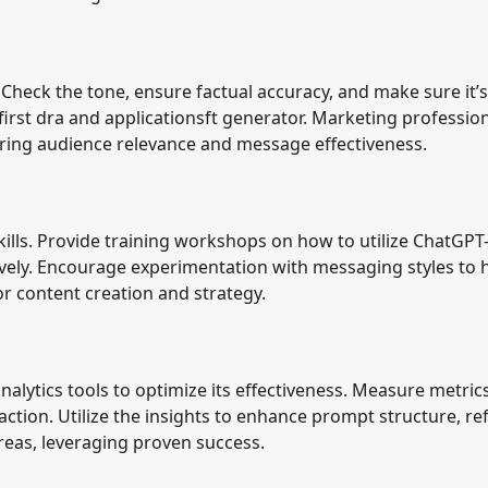
Check the tone, ensure factual accuracy, and make sure it’s
 first dra and applicationsft generator. Marketing professio
ring audience relevance and message effectiveness.
lls. Provide training workshops on how to utilize ChatGPT-
tively. Encourage experimentation with messaging styles to 
or content creation and strategy.
alytics tools to optimize its effectiveness. Measure metric
ction. Utilize the insights to enhance prompt structure, re
eas, leveraging proven success.