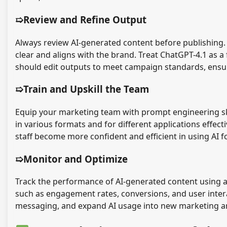
➯Review and Refine Output
Always review AI-generated content before publishing. 
clear and aligns with the brand. Treat ChatGPT-4.1 as a
should edit outputs to meet campaign standards, ensu
➯Train and Upskill the Team
Equip your marketing team with prompt engineering ski
in various formats and for different applications effec
staff become more confident and efficient in using AI f
➯Monitor and Optimize
Track the performance of AI-generated content using an
such as engagement rates, conversions, and user intera
messaging, and expand AI usage into new marketing ar