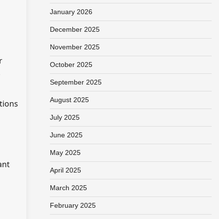
January 2026
December 2025
November 2025
r
October 2025
.
September 2025
August 2025
tions
July 2025
June 2025
May 2025
ant
April 2025
March 2025
February 2025