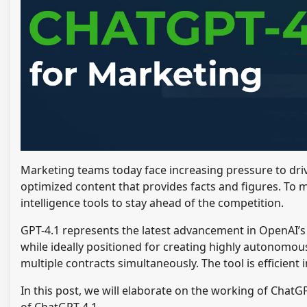
Marketing teams today face increasing pressure to dri
optimized content that provides facts and figures. To 
intelligence tools to stay ahead of the competition.
GPT-4.1 represents the latest advancement in OpenAI’s
while ideally positioned for creating highly autonomous
multiple contracts simultaneously. The tool is efficient
In this post, we will elaborate on the working of ChatG