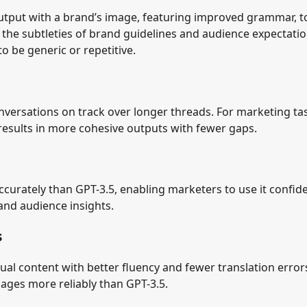
utput with a brand’s image, featuring improved grammar, 
 the subtleties of brand guidelines and audience expectati
 be generic or repetitive.
versations on track over longer threads. For marketing ta
results in more cohesive outputs with fewer gaps.
curately than GPT-3.5, enabling marketers to use it confide
and audience insights.
s
ual content with better fluency and fewer translation errors
ages more reliably than GPT-3.5.