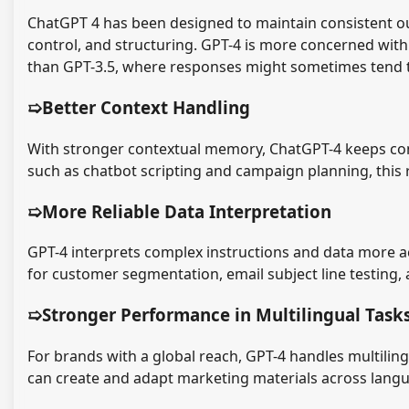
ChatGPT 4 has been designed to maintain consistent o
control, and structuring. GPT-4 is more concerned with
than GPT-3.5, where responses might sometimes tend to
➯Better Context Handling
With stronger contextual memory, ChatGPT-4 keeps con
such as chatbot scripting and campaign planning, this 
➯More Reliable Data Interpretation
GPT-4 interprets complex instructions and data more ac
for customer segmentation, email subject line testing, 
➯Stronger Performance in Multilingual Task
For brands with a global reach, GPT-4 handles multiling
can create and adapt marketing materials across langu