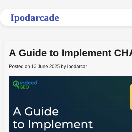
Skip
to
Ipodarcade
content
A Guide to Implement CHA
Posted on
13 June 2025
by
ipodarcar