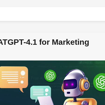
TGPT-4.1 for Marketing