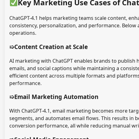
Key Marketing Use Cases of Cha
ChatGPT-4.1 helps marketing teams scale content, en
consistency, personalization, and performance. Below a
operations.
➯Content Creation at Scale
AI marketing with ChatGPT enables brands to publish high
emails, and social captions while maintaining a consist
efficient content across multiple formats and platform
performance.
➯Email Marketing Automation
With ChatGPT-4.1, email marketing becomes more targete
segments, and automates email flows. This results in 
conversion performance, all while reducing manual wri