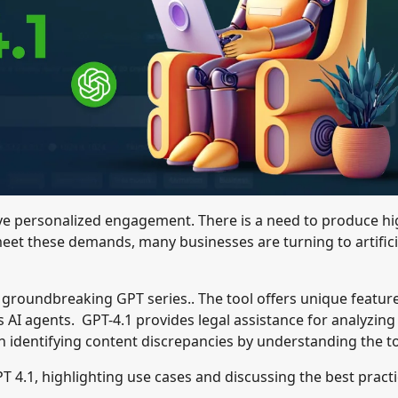
ve personalized engagement. There is a need to produce hi
meet these demands, many businesses are turning to artifici
 groundbreaking GPT series.. The tool offers unique featur
 AI agents. GPT-4.1 provides legal assistance for analyzing
 in identifying content discrepancies by understanding the t
PT 4.1, highlighting use cases and discussing the best pract