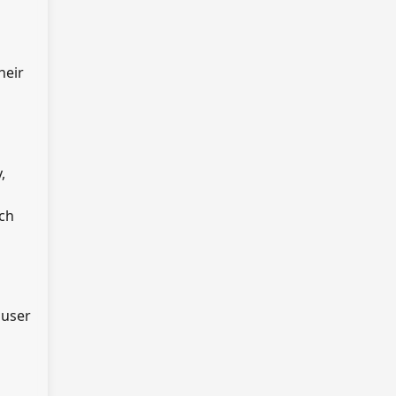
heir
,
rch
 user