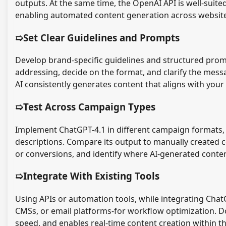
outputs. At the same time, the OpenAI API is well-suit
enabling automated content generation across website
➯Set Clear Guidelines and Prompts
Develop brand-specific guidelines and structured promp
addressing, decide on the format, and clarify the mes
AI consistently generates content that aligns with you
➯Test Across Campaign Types
Implement ChatGPT-4.1 in different campaign formats, 
descriptions. Compare its output to manually created 
or conversions, and identify where AI-generated conte
➯Integrate With Existing Tools
Using APIs or automation tools, while integrating Chat
CMSs, or email platforms-for workflow optimization. D
speed, and enables real-time content creation within t