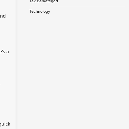
Tak Berkategori
Technology
and
e’s a
e
quick