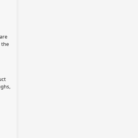
 are
 the
uct
ughs,