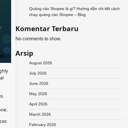
Quảng cáo Shopee là gì? Hướng dẫn chi tiết cách
chạy quảng cáo Shopee – Blog
Komentar Terbaru
No comments to show.
Arsip
August 2026
ghly
July 2026
al
June 2026
May 2026
es
April 2026
one.
March 2026
ices
February 2026