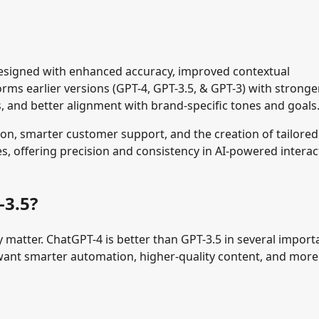
designed with enhanced accuracy, improved contextual
forms
earlier versions (GPT-4, GPT-3.5, & GPT-3)
with stronge
and better alignment with brand-specific tones and goals
on, smarter customer support, and the creation of tailored
es, offering precision and consistency in AI-powered interac
-3.5?
matter. ChatGPT-4 is better than GPT-3.5 in several import
 want smarter automation, higher-quality content, and more