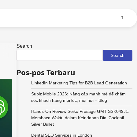
Search
Search
Pos-pos Terbaru
LinkedIn Marketing Tips for B2B Lead Generation
Subiz Mobile 2026: Nâng cấp mạnh mẽ để chăm
sóc khách hàng mọi lúc, mọi nơi – Blog
Hands-On Review Seiko Presage GMT SSK049J1:
Membaca Waktu dalam Keindahan Dial Cocktail
Silver Bullet
Dental SEO Services in London