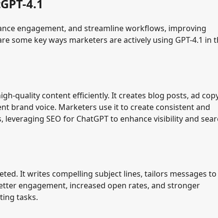
tGPT-4.1
hance engagement, and streamline workflows, improving
re some key ways marketers are actively using GPT-4.1 in t
-quality content efficiently. It creates blog posts, ad copy
ent brand voice. Marketers use it to create consistent and
s, leveraging SEO for ChatGPT to enhance visibility and sea
d. It writes compelling subject lines, tailors messages to
better engagement, increased open rates, and stronger
ting tasks.