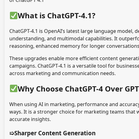
of ChatGPT 4.1
What is ChatGPT-4.1?
ChatGPT-4.1 is OpenAI’s latest large language model, 
understanding, and multimodal capabilities. It outper
reasoning, enhanced memory for longer conversations, 
These upgrades enable more efficient content generati
campaigns. ChatGPT-4.1 is a versatile tool for business
across marketing and communication needs.
Why Choose ChatGPT-4 Over GPT
When using AI in marketing, performance and accuracy 
ways. It is a stronger choice for marketing teams that
accurate insights.
➯Sharper Content Generation